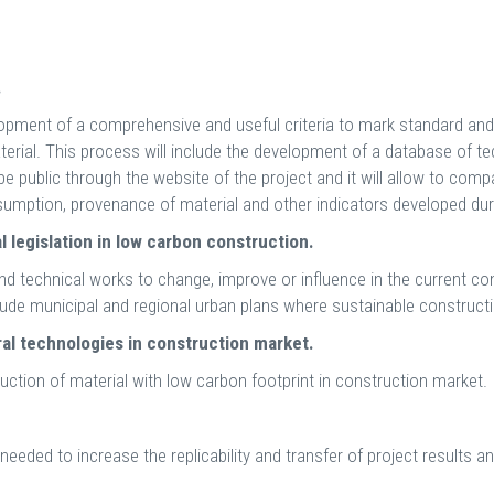
.
opment of a comprehensive and useful criteria to mark standard and s
aterial. This process will include the development of a database of 
 be public through the website of the project and it will allow to comp
mption, provenance of material and other indicators developed duri
al legislation in low carbon construction.
and technical works to change, improve or influence in the current cons
lude municipal and regional urban plans where sustainable constructio
ral technologies in construction market.
duction of material with low carbon footprint in construction market.
needed to increase the replicability and transfer of project results a