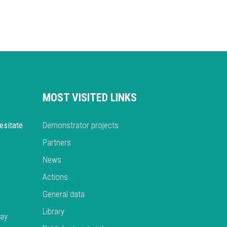
MOST VISITED LINKS
esitate
Demonstrator projects
Partners
News
Actions
General data
Library
day