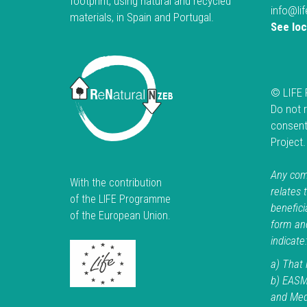
footprint, using natural and recycled
info@li
materials, in Spain and Portugal.
See lo
© LIFE 
Do not 
consent
Project
Any comm
With the contribution
relates 
of the LIFE Programme
beneficia
of the European Union.
form an
indicate:
a) That i
b) EASM
and Medi