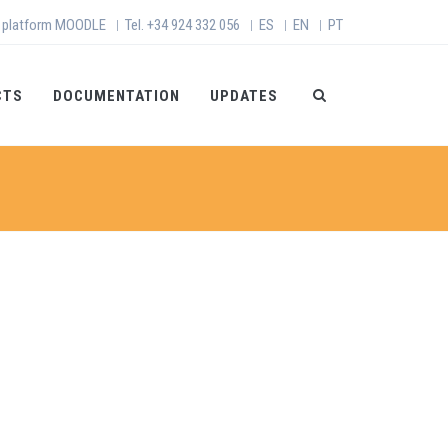
 platform MOODLE
Tel. +34 924 332 056
ES
EN
PT
|
|
|
|
CTS
DOCUMENTATION
UPDATES