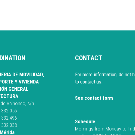
DINATION
CONTACT
ERÍA DE MOVILIDAD,
For more information, do not h
ORTE Y VIVIENDA
to contact us.
IÓN GENERAL
TECTURA
See contact form
 de Valhondo, s/n
 332 056
 332 496
Schedule
 332 038
Mornings from Monday to Fri
Mérida