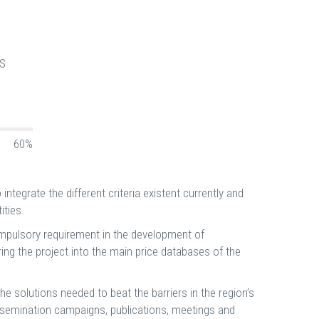
S
60%
integrate the different criteria existent currently and
ities.
compulsory requirement in the development of
uring the project into the main price databases of the
he solutions needed to beat the barriers in the region’s
dissemination campaigns, publications, meetings and