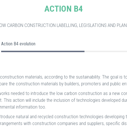
ACTION B4
LOW CARBON CONSTRUCTION LABELLING, LEGISLATIONS AND PLAN
Action B4 evolution
construction materials, according to the sustainability. The goal is to 
re the construction materials by builders, promoters and public ent
cal works needed to introduce the low carbon construction as a new 
ect. This action will include the inclusion of technologies developed d
ronmental information too.
 introduce natural and recycled construction technologies developing t
de arrangements with construction companies and suppliers, specific 