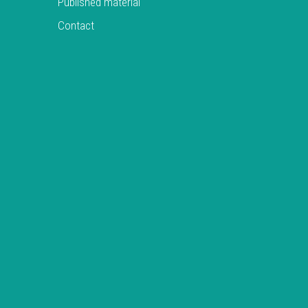
Published material
Contact