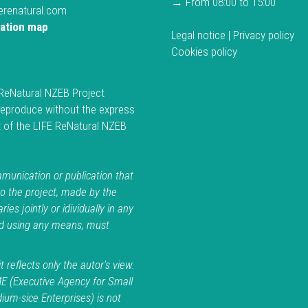
→ From 08:00 to 15:00
ferenatural.com
cation map
Legal notice
|
Privacy policy
Cookies policy
ReNatural NZEB Project
reproduce without the express
 of the LIFE ReNatural NZEB
.
unication or publication that
to the project, made by the
ries jointly or idividually in any
d using any means, must
t reflects only the autor's view.
E (Executive Agency for Small
um-sice Enterprises) is not