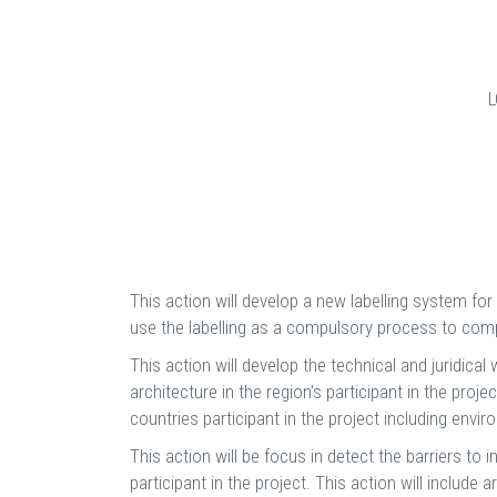
This action will develop a new labelling system for 
use the labelling as a compulsory process to compa
This action will develop the technical and juridi
architecture in the region’s participant in the proj
countries participant in the project including envi
This action will be focus in detect the barriers to
participant in the project. This action will inclu