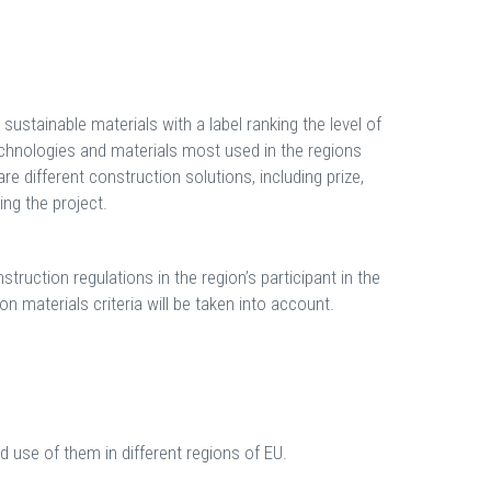
ustainable materials with a label ranking the level of
technologies and materials most used in the regions
are different construction solutions, including prize,
ng the project.
truction regulations in the region’s participant in the
n materials criteria will be taken into account.
nd use of them in different regions of EU.