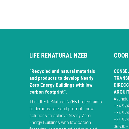
LIFE RENATURAL NZEB
COOR
“Recycled and natural materials
CONSEJ
and products to develop Nearly
TRANSP
Zero Energy Buildings with low
DIRECC
carbon footprint”.
ARQUI
Avenida
The LIFE ReNatural NZEB Project aims
+34 924
to demonstrate and promote new
+34 924
solutions to achieve Nearly Zero
+34 924
Energy Buildings with low carbon
06800 -