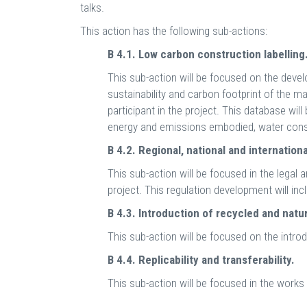
talks.
This action has the following sub-actions:
B 4.1. Low carbon construction labelling
This sub-action will be focused on the devel
sustainability and carbon footprint of the m
participant in the project. This database will
energy and emissions embodied, water consu
B 4.2. Regional, national and internation
This sub-action will be focused in the legal 
project. This regulation development will inc
B 4.3. Introduction of recycled and natu
This sub-action will be focused on the intro
B 4.4. Replicability and transferability.
This sub-action will be focused in the works 