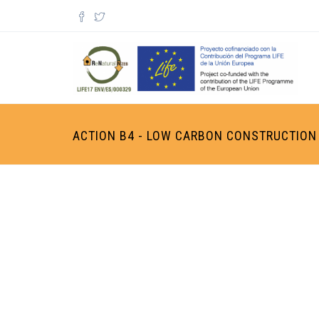
Skip to main content
Search form
ACTION B4 - LOW CARBON CONSTRUCTION 