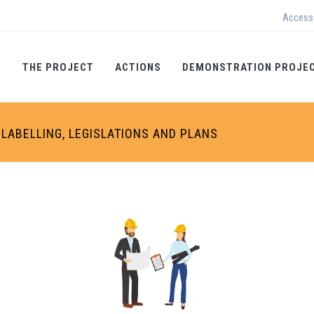
Access
THE PROJECT
ACTIONS
DEMONSTRATION PROJE
LABELLING, LEGISLATIONS AND PLANS