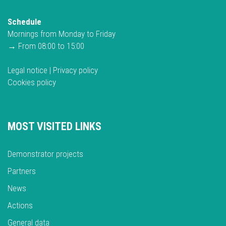
Schedule
Mornings from Monday to Friday
→ From 08:00 to 15:00
Legal notice
|
Privacy policy
Cookies policy
MOST VISITED LINKS
Demonstrator projects
Partners
News
Actions
General data