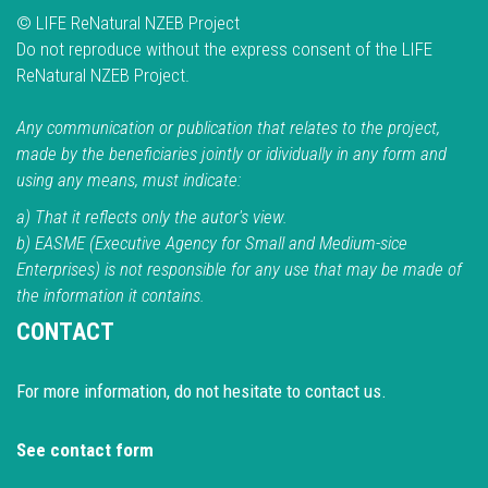
© LIFE ReNatural NZEB Project
Do not reproduce without the express consent of the LIFE
ReNatural NZEB Project.
Any communication or publication that relates to the project,
made by the beneficiaries jointly or idividually in any form and
using any means, must indicate:
a) That it reflects only the autor's view.
b) EASME (Executive Agency for Small and Medium-sice
Enterprises) is not responsible for any use that may be made of
the information it contains.
CONTACT
For more information, do not hesitate to contact us.
See contact form