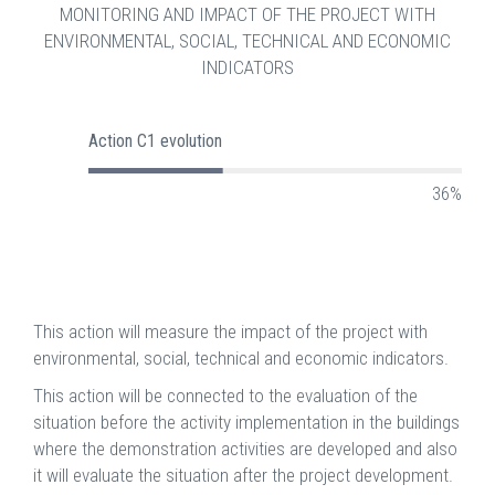
MONITORING AND IMPACT OF THE PROJECT WITH
ENVIRONMENTAL, SOCIAL, TECHNICAL AND ECONOMIC
INDICATORS
Action C1 evolution
36%
This action will measure the impact of the project with
environmental, social, technical and economic indicators.
This action will be connected to the evaluation of the
situation before the activity implementation in the buildings
where the demonstration activities are developed and also
it will evaluate the situation after the project development.