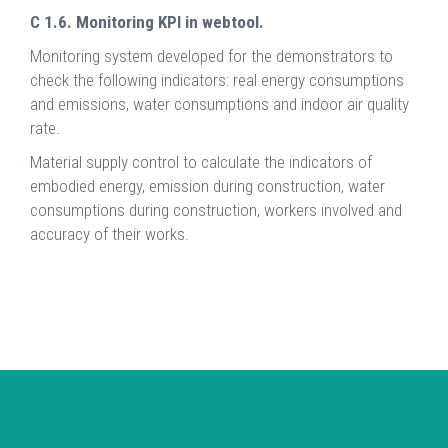
C 1.6. Monitoring KPI in webtool.
Monitoring system developed for the demonstrators to
check the following indicators: real energy consumptions
and emissions, water consumptions and indoor air quality
rate.
Material supply control to calculate the indicators of
embodied energy, emission during construction, water
consumptions during construction, workers involved and
accuracy of their works.