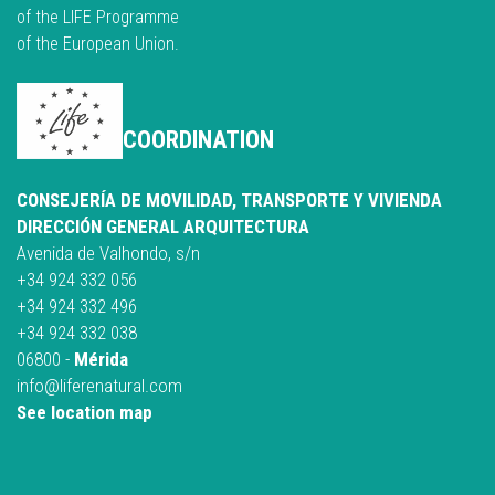
of the LIFE Programme
of the European Union.
COORDINATION
CONSEJERÍA DE MOVILIDAD, TRANSPORTE Y VIVIENDA
DIRECCIÓN GENERAL ARQUITECTURA
Avenida de Valhondo, s/n
+34 924 332 056
+34 924 332 496
+34 924 332 038
06800 -
Mérida
info@liferenatural.com
See location map