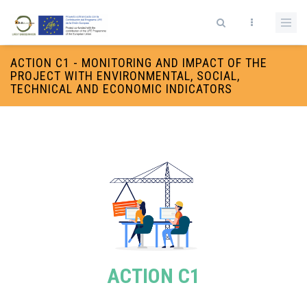
Skip to main content
Search form
ACTION C1 - MONITORING AND IMPACT OF THE
PROJECT WITH ENVIRONMENTAL, SOCIAL,
TECHNICAL AND ECONOMIC INDICATORS
ACTION C1