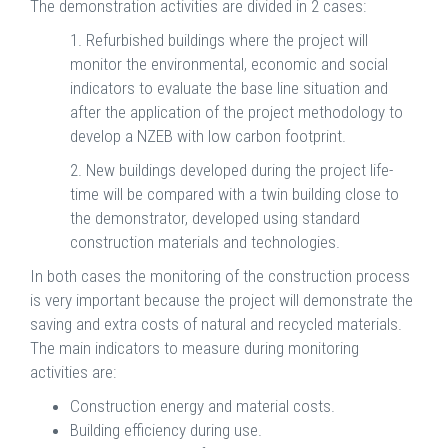
The demonstration activities are divided in 2 cases:
1. Refurbished buildings where the project will
monitor the environmental, economic and social
indicators to evaluate the base line situation and
after the application of the project methodology to
develop a NZEB with low carbon footprint.
2. New buildings developed during the project life-
time will be compared with a twin building close to
the demonstrator, developed using standard
construction materials and technologies.
In both cases the monitoring of the construction process
is very important because the project will demonstrate the
saving and extra costs of natural and recycled materials.
The main indicators to measure during monitoring
activities are:
Construction energy and material costs.
Building efficiency during use.