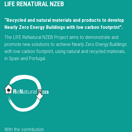
LIFE RENATURAL NZEB
“Recycled and natural materials and products to develop
Nearly Zero Energy Buildings with low carbon footprint”.
The LIFE ReNatural NZEB Project aims to demonstrate and
promote new solutions to achieve Nearly Zero Energy Buildings
with low carbon footprint, using natural and recycled materials,
in Spain and Portugal.
With the contribution