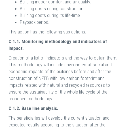
Building indoor comfort and air quality.
Building costs during construction.
Building costs during its life-time.
Payback period.
This action has the following sub-actions:
C 1.1. Monitoring methodology and indicators of
impact.
Creation of a list of indicators and the way to obtain them.
This methodology will include environmental, social and
economic impacts of the buildings before and after the
construction of NZEB with low carbon footprint and
impacts related with natural and recycled resources to
ensure the sustainability of the whole life-cycle of the
proposed methodology.
C 1.2. Base line analysis.
The beneficiaries will develop the current situation and
expected results according to the situation after the