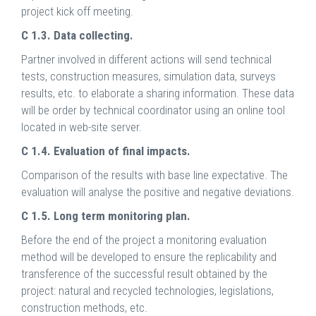
project kick off meeting.
C 1.3. Data collecting.
Partner involved in different actions will send technical
tests, construction measures, simulation data, surveys
results, etc. to elaborate a sharing information. These data
will be order by technical coordinator using an online tool
located in web-site server.
C 1.4. Evaluation of final impacts.
Comparison of the results with base line expectative. The
evaluation will analyse the positive and negative deviations.
C 1.5. Long term monitoring plan.
Before the end of the project a monitoring evaluation
method will be developed to ensure the replicability and
transference of the successful result obtained by the
project: natural and recycled technologies, legislations,
construction methods, etc.