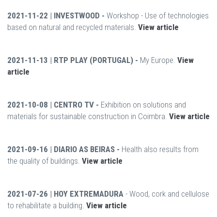
2021-11-22 | INVESTWOOD -
Workshop - Use of technologies
based on natural and recycled materials.
View article
2021-11-13 | RTP PLAY (PORTUGAL) -
My Europe.
View
article
2021-10-08 | CENTRO TV -
Exhibition on solutions and
materials for sustainable construction in Coimbra.
View article
2021-09-16 | DIARIO AS BEIRAS -
Health also results from
the quality of buildings.
View article
2021-07-26 | HOY EXTREMADURA
- Wood, cork and cellulose
to rehabilitate a building.
View article