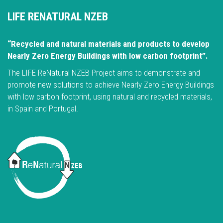
LIFE RENATURAL NZEB
“Recycled and natural materials and products to develop
Nearly Zero Energy Buildings with low carbon footprint”.
The LIFE ReNatural NZEB Project aims to demonstrate and
promote new solutions to achieve Nearly Zero Energy Buildings
with low carbon footprint, using natural and recycled materials,
in Spain and Portugal.