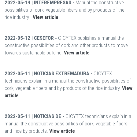
2022-05-14 | INTEREMPRESAS -
Manual the constructive
possibilities of cork, vegetable fibers and by-products of the
rice industry .
View article
2022-05-12 | CESEFOR -
CICYTEX publishes a manual the
constructive possibilities of cork and other products to move
towards sustainable building.
View article
2022-05-11 | NOTICIAS EXTREMADURA -
CICYTEX
technicians explain in a manual the constructive possibilities of
cork, vegetable fibers and by-products of the rice industry.
View
article
2022-05-11 | NOTICIAS DE -
CICYTEX technicians explain in a
manual the constructive possibilities of cork, vegetable fibers
and rice by-products.
View article