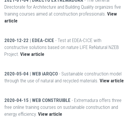
2021-01-04 | DIRECTO EXTREMADURA
- The General
Directorate for Architecture and Building Quality organizes five
training courses aimed at construction professionals.
View
article
2020-12-22 | EDEA-CICE
- Test at EDEA-CICE with
constructive solutions based on nature LIFE ReNatural NZEB
Project.
View article
2020-05-04 | WEB iARQCO
- Sustainable construction model
through the use of natural and recycled materials.
View article
2020-04-15 | WEB CONSTRUIBLE
- Extremadura offers three
free online training courses on sustainable construction and
energy efficiency.
View article