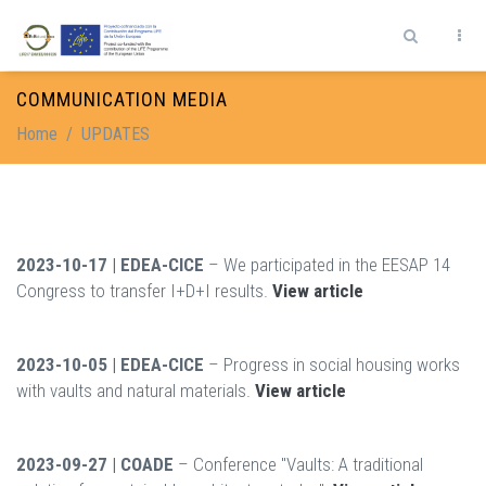
Skip to main content
Search form
COMMUNICATION MEDIA
Home
/
UPDATES
2023-10-17 | EDEA-CICE
– We participated in the EESAP 14
Congress to transfer I+D+I results.
View article
2023-10-05 | EDEA-CICE
– Progress in social housing works
with vaults and natural materials.
View article
2023-09-27 | COADE
– Conference "Vaults: A traditional