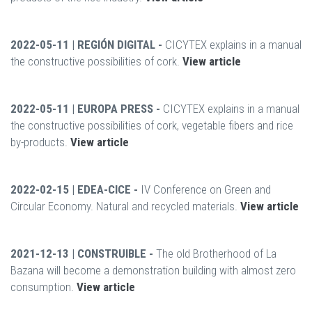
2022-05-11 | REGIÓN DIGITAL -
CICYTEX explains in a manual
the constructive possibilities of cork.
View article
2022-05-11 | EUROPA PRESS -
CICYTEX explains in a manual
the constructive possibilities of cork, vegetable fibers and rice
by-products.
View article
2022-02-15 | EDEA-CICE -
IV Conference on Green and
Circular Economy. Natural and recycled materials.
View article
2021-12-13 | CONSTRUIBLE -
The old Brotherhood of La
Bazana will become a demonstration building with almost zero
consumption.
View article