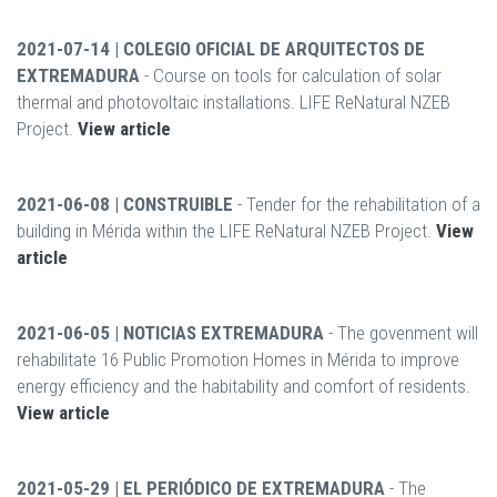
2021-07-14 | COLEGIO OFICIAL DE ARQUITECTOS DE
EXTREMADURA
- Course on tools for calculation of solar
thermal and photovoltaic installations. LIFE ReNatural NZEB
Project.
View article
2021-06-08 | CONSTRUIBLE
- Tender for the rehabilitation of a
building in Mérida within the LIFE ReNatural NZEB Project.
View
article
2021-06-05 | NOTICIAS EXTREMADURA
- The govenment will
rehabilitate 16 Public Promotion Homes in Mérida to improve
energy efficiency and the habitability and comfort of residents.
View article
2021-05-29 | EL PERIÓDICO DE EXTREMADURA
- The