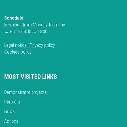
Schedule
Mornings from Monday to Friday
→ From 08:00 to 15:00
Legal notice
|
Privacy policy
Cookies policy
MOST VISITED LINKS
Demonstrator projects
Partners
News
Actions