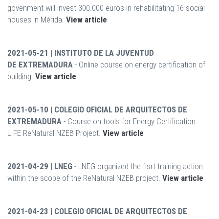
govenment will invest 300.000 euros in rehabilitating 16 social
houses in Mérida.
View article
2021-05-21 | INSTITUTO DE LA JUVENTUD
DE EXTREMADURA
- Online course on energy certification of
building.
View article
2021-05-10 | COLEGIO OFICIAL DE ARQUITECTOS DE
EXTREMADURA
- Course on tools for Energy Certification.
LIFE ReNatural NZEB Project.
View article
2021-04-29 | LNEG
- LNEG organized the fisrt training action
within the scope of the ReNatural NZEB project.
View article
2021-04-23 | COLEGIO OFICIAL DE ARQUITECTOS DE