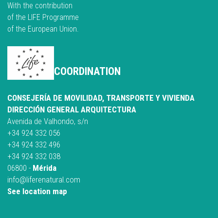
With the contribution
of the LIFE Programme
of the European Union.
COORDINATION
CONSEJERÍA DE MOVILIDAD, TRANSPORTE Y VIVIENDA
DIRECCIÓN GENERAL ARQUITECTURA
Avenida de Valhondo, s/n
+34 924 332 056
+34 924 332 496
+34 924 332 038
06800 -
Mérida
info@liferenatural.com
See location map