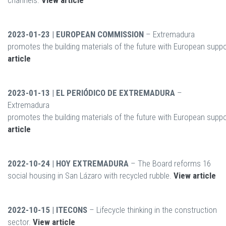
channels.
View article
2023-01-23 | EUROPEAN COMMISSION
– Extremadura
promotes the building materials of the future with European supp
article
2023-01-13 | EL PERIÓDICO DE EXTREMADURA
–
Extremadura
promotes the building materials of the future with European supp
article
2022-10-24 | HOY EXTREMADURA
– The Board reforms 16
social housing in San Lázaro with recycled rubble.
View article
2022-10-15 | ITECONS
– Lifecycle thinking in the construction
sector.
View article