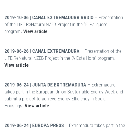
2019-10-06 | CANAL EXTREMADURA RADIO
– Presentation
of the LIFE ReNatural NZEB Project in the “El Paliqueo”
program
.
View article
2019-06-26 | CANAL EXTREMADURA
– Presentation of the
LIFE ReNatural NZEB Project in the “A Esta Hora” program.
View article
2019-06-24 | JUNTA DE EXTREMADURA
– Extremadura
takes part in the European Union Sustainable Energy Week and
submit a project to achieve Energy Efficiency in Social
Housings.
View article
2019-06-24 | EUROPA PRESS
– Extremadura takes part in the