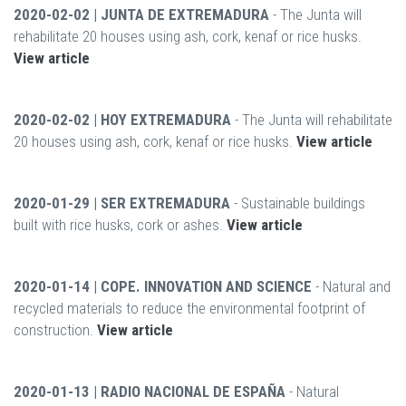
2020-02-02 | JUNTA DE EXTREMADURA
- The Junta will
rehabilitate 20 houses using ash, cork, kenaf or rice husks.
View article
2020-02-02 | HOY EXTREMADURA
- The Junta will rehabilitate
20 houses using ash, cork, kenaf or rice husks.
View article
2020-01-29 | SER EXTREMADURA
- Sustainable buildings
built with rice husks, cork or ashes.
View article
2020-01-14 | COPE. INNOVATION AND SCIENCE
- Natural and
recycled materials to reduce the environmental footprint of
construction.
View article
2020-01-13 | RADIO NACIONAL DE ESPAÑA
- Natural