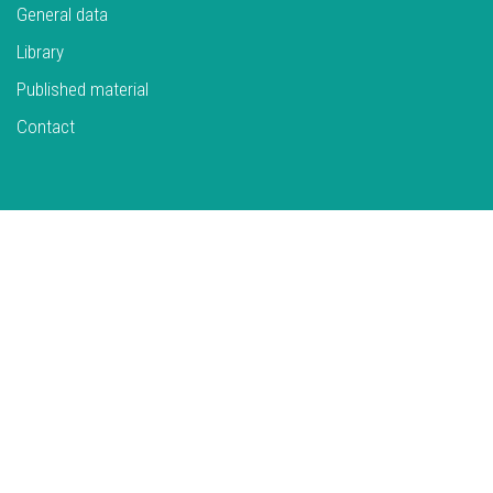
General data
Library
Published material
Contact