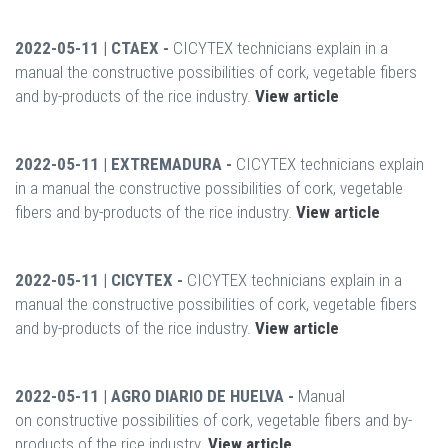
2022-05-11 | CTAEX -
CICYTEX technicians explain in a
manual the constructive possibilities of cork, vegetable fibers
and by-products of the rice industry.
View article
2022-05-11 | EXTREMADURA -
CICYTEX technicians explain
in a manual the constructive possibilities of cork, vegetable
fibers and by-products of the rice industry.
View article
2022-05-11 | CICYTEX -
CICYTEX technicians explain in a
manual the constructive possibilities of cork, vegetable fibers
and by-products of the rice industry.
View article
2022-05-11 | AGRO DIARIO DE HUELVA -
Manual
on constructive possibilities of cork, vegetable fibers and by-
products of the rice industry.
View article