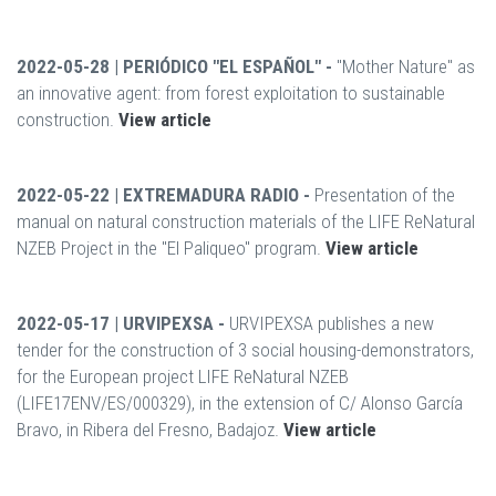
2022-05-28 | PERIÓDICO "EL ESPAÑOL" -
"Mother Nature" as
an innovative agent: from forest exploitation to sustainable
construction.
View article
2022-05-22 | EXTREMADURA RADIO -
Presentation of the
manual on natural construction materials of the LIFE ReNatural
NZEB Project in the "El Paliqueo" program.
View article
2022-05-17 | URVIPEXSA -
URVIPEXSA publishes a new
tender for the construction of 3 social housing-demonstrators,
for the European project LIFE ReNatural NZEB
(LIFE17ENV/ES/000329), in the extension of C/ Alonso García
Bravo, in Ribera del Fresno, Badajoz.
View article