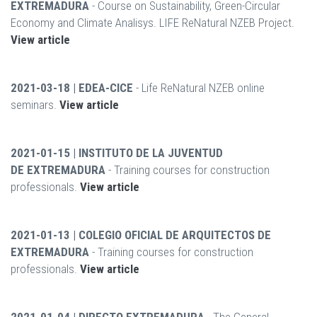
EXTREMADURA
- Course on Sustainability, Green-Circular
Economy and Climate Analisys. LIFE ReNatural NZEB Project.
View article
2021-03-18 | EDEA-CICE
- Life ReNatural NZEB online
seminars.
View article
2021-01-15 | INSTITUTO DE LA JUVENTUD
DE EXTREMADURA
- Training courses for construction
professionals.
View article
2021-01-13 | COLEGIO OFICIAL DE ARQUITECTOS DE
EXTREMADURA
- Training courses for construction
professionals.
View article