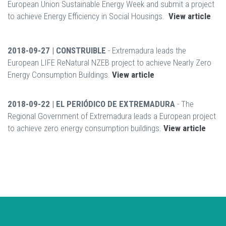
European Union Sustainable Energy Week and submit a project
to achieve Energy Efficiency in Social Housings.
View article
2018-09-27 | CONSTRUIBLE
- Extremadura leads the
European LIFE ReNatural NZEB project to achieve Nearly Zero
Energy Consumption Buildings.
View article
2018-09-22 | EL PERIÓDICO DE EXTREMADURA
- The
Regional Government of Extremadura leads a European project
to achieve zero energy consumption buildings.
View article