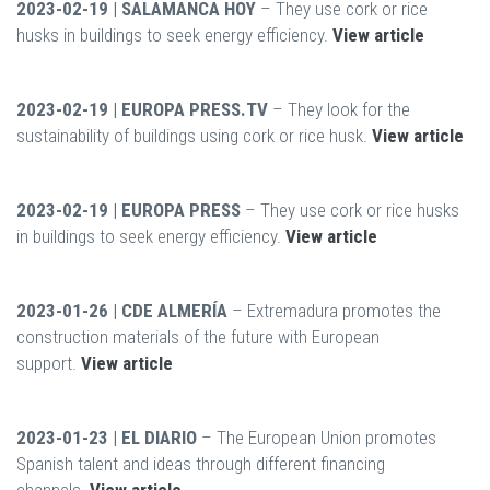
2023-02-19 | SALAMANCA HOY
– They use cork or rice
husks in buildings to seek energy efficiency.
View article
2023-02-19 | EUROPA PRESS.TV
– They look for the
sustainability of buildings using cork or rice husk.
View article
2023-02-19 | EUROPA PRESS
– They use cork or rice husks
in buildings to seek energy efficiency.
View article
2023-01-26 | CDE ALMERÍA
– Extremadura promotes the
construction materials of the future with European
support.
View article
2023-01-23 | EL DIARIO
– The European Union promotes
Spanish talent and ideas through different financing