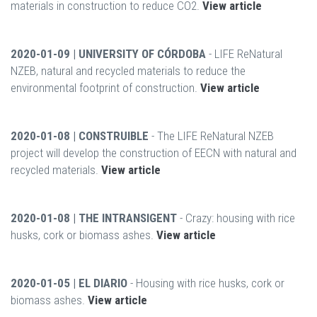
materials in construction to reduce CO2.
View article
2020-01-09 | UNIVERSITY OF CÓRDOBA
- LIFE ReNatural
NZEB, natural and recycled materials to reduce the
environmental footprint of construction.
View article
2020-01-08 | CONSTRUIBLE
- The LIFE ReNatural NZEB
project will develop the construction of EECN with natural and
recycled materials.
View article
2020-01-08 | THE INTRANSIGENT
- Crazy: housing with rice
husks, cork or biomass ashes.
View article
2020-01-05 | EL DIARIO
- Housing with rice husks, cork or
biomass ashes.
View article