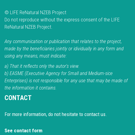
© LIFE ReNatural NZEB Project
Do not reproduce without the express consent of the LIFE
ReNatural NZEB Project.
Any communication or publication that relates to the project,
made by the beneficiaries jointly or idividually in any form and
using any means, must indicate:
a) That it reflects only the autor's view.
b) EASME (Executive Agency for Small and Medium-sice
Enterprises) is not responsible for any use that may be made of
the information it contains.
CONTACT
For more information, do not hesitate to contact us.
See contact form