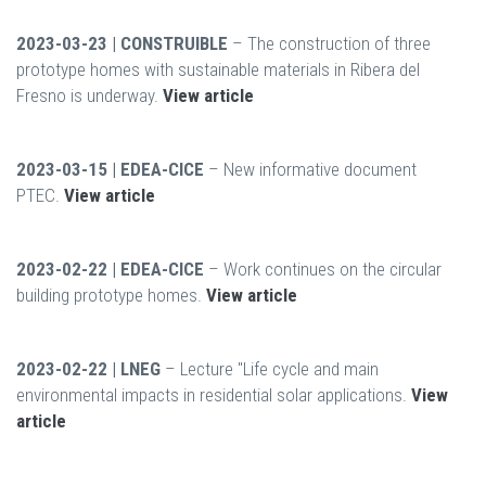
2023-03-23 | CONSTRUIBLE
– The construction of three
prototype homes with sustainable materials in Ribera del
Fresno is underway.
View article
2023-03-15 | EDEA-CICE
– New informative document
PTEC.
View article
2023-02-22 | EDEA-CICE
– Work continues on the circular
building prototype homes.
View article
2023-02-22 | LNEG
– Lecture "Life cycle and main
environmental impacts in residential solar applications.
View
article