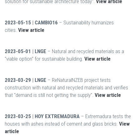
solution for sustainable architecture today".
View article
2023-05-15 | CAMBIO16
– Sustainability humanizes
cities.
View article
2023-05-01 | LNGE
– Natural and recycled materials as a
"viable option" for sustainable building.
View article
2023-03-29 | LNGE
– ReNaturalNZEB project tests
construction with natural and recycled materials and verifies
that "demand is still not getting the supply".
View article
2023-03-25 | HOY EXTREMADURA
– Extremadura tests the
houses with ashes instead of cement and glass bricks.
View
article