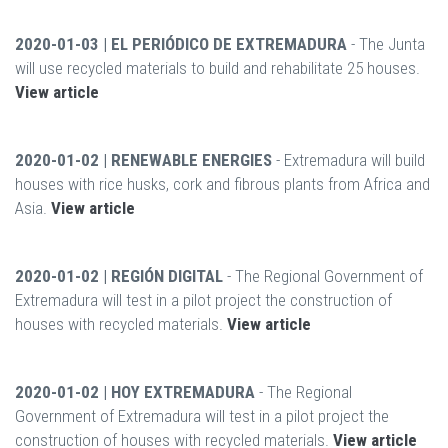
2020-01-03 | EL PERIÓDICO DE EXTREMADURA
- The Junta
will use recycled materials to build and rehabilitate 25 houses.
View article
2020-01-02 | RENEWABLE ENERGIES
- Extremadura will build
houses with rice husks, cork and fibrous plants from Africa and
Asia.
View article
2020-01-02 | REGIÓN DIGITAL
- The Regional Government of
Extremadura will test in a pilot project the construction of
houses with recycled materials.
View article
2020-01-02 | HOY EXTREMADURA
- The Regional
Government of Extremadura will test in a pilot project the
construction of houses with recycled materials.
View article