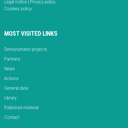
Legal notice
|
Privacy policy
Cookies policy
MOST VISITED LINKS
Demonstrator projects
Partners
News
Actions
General data
Library
Published material
Contact