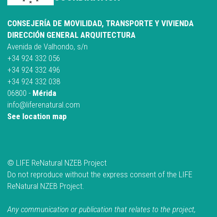
CONSEJERÍA DE MOVILIDAD, TRANSPORTE Y VIVIENDA
DIRECCIÓN GENERAL ARQUITECTURA
Avenida de Valhondo, s/n
+34 924 332 056
+34 924 332 496
+34 924 332 038
06800 -
Mérida
info@liferenatural.com
See location map
© LIFE ReNatural NZEB Project
Do not reproduce without the express consent of the LIFE
ReNatural NZEB Project.
Any communication or publication that relates to the project,