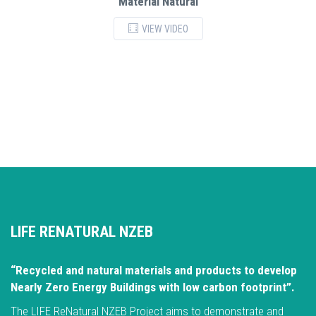
Material Natural
VIEW VIDEO
LIFE RENATURAL NZEB
“Recycled and natural materials and products to develop
Nearly Zero Energy Buildings with low carbon footprint”.
The LIFE ReNatural NZEB Project aims to demonstrate and