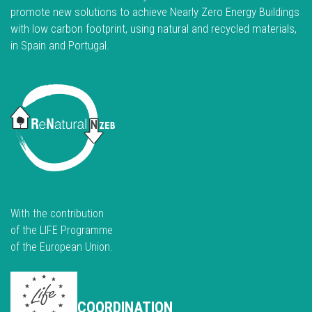
promote new solutions to achieve Nearly Zero Energy Buildings
with low carbon footprint, using natural and recycled materials,
in Spain and Portugal.
With the contribution
of the LIFE Programme
of the European Union.
COORDINATION