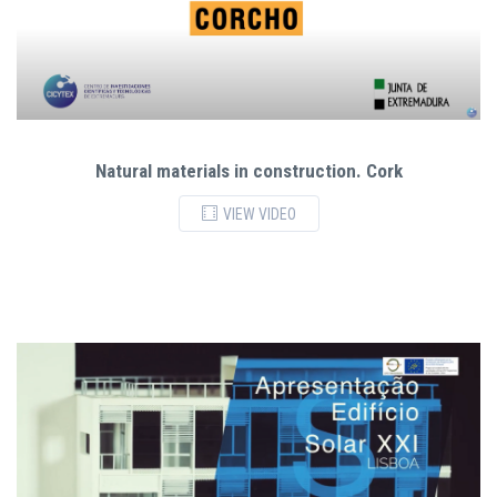
Natural materials in construction. Cork
VIEW VIDEO