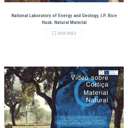
National Laboratory of Energy and Geology, I.P. Rice
Husk. Natural Material
VIEW VIDEO