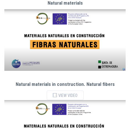
Natural materials
Natural materials in construction. Natural fibers
VIEW VIDEO