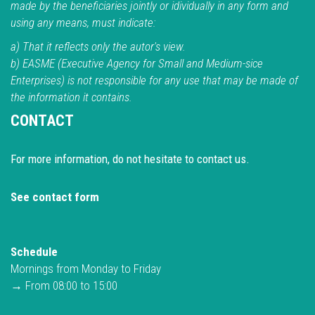
made by the beneficiaries jointly or idividually in any form and
using any means, must indicate:
a) That it reflects only the autor's view.
b) EASME (Executive Agency for Small and Medium-sice
Enterprises) is not responsible for any use that may be made of
the information it contains.
CONTACT
For more information, do not hesitate to contact us.
See contact form
Schedule
Mornings from Monday to Friday
→ From 08:00 to 15:00