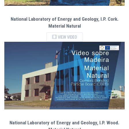
National Laboratory of Energy and Geology, I.P. Cork.
Material Natural
VIEW VIDEO
National Laboratory of Energy and Geology, I.P. Wood.