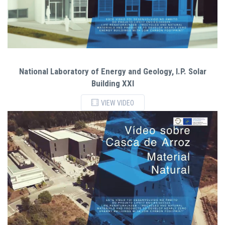
National Laboratory of Energy and Geology, I.P. Solar
Building XXI
VIEW VIDEO