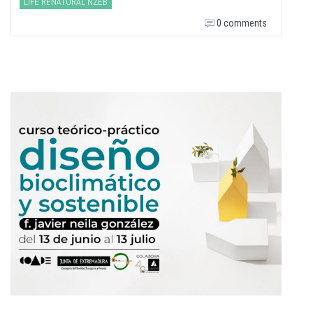
LIFE RENATURAL NZEB
0 comments