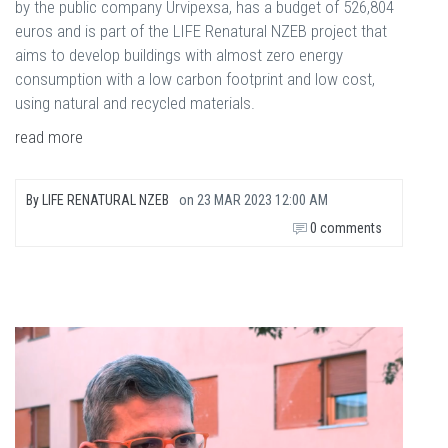
by the public company Urvipexsa, has a budget of 526,804
euros and is part of the LIFE Renatural NZEB project that
aims to develop buildings with almost zero energy
consumption with a low carbon footprint and low cost,
using natural and recycled materials.
read more
By
LIFE RENATURAL NZEB
on
23 MAR 2023 12:00 AM
0 comments