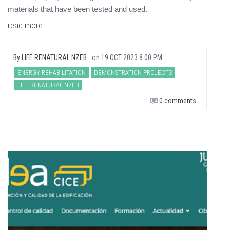
materials that have been tested and used.
read more
By
LIFE RENATURAL NZEB
on
19 OCT 2023 8:00 PM
ENERGY REHABILITATION
DEMONSTRATION PROJECTS
LIFE RENATURAL NZEB
0 comments