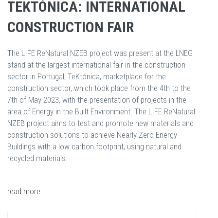
TEKTÓNICA: INTERNATIONAL
CONSTRUCTION FAIR
The LIFE ReNatural NZEB project was present at the LNEG
stand at the largest international fair in the construction
sector in Portugal, TeKtónica, marketplace for the
construction sector, which took place from the 4th to the
7th of May 2023, with the presentation of projects in the
area of Energy in the Built Environment. The LIFE ReNatural
NZEB project aims to test and promote new materials and
construction solutions to achieve Nearly Zero Energy
Buildings with a low carbon footprint, using natural and
recycled materials.
read more