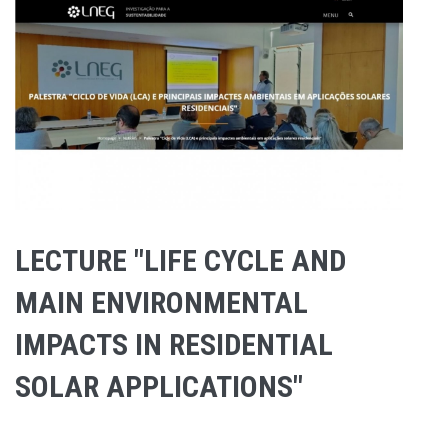
LECTURE "LIFE CYCLE AND
MAIN ENVIRONMENTAL
IMPACTS IN RESIDENTIAL
SOLAR APPLICATIONS"