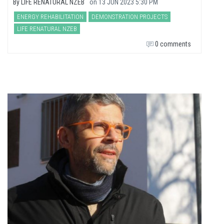
By
LIFE RENATURAL NZEB
on
13 JUN 2023 5:30 PM
ENERGY REHABILITATION
DEMONSTRATION PROJECTS
LIFE RENATURAL NZEB
0 comments