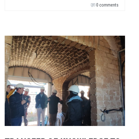
0 comments