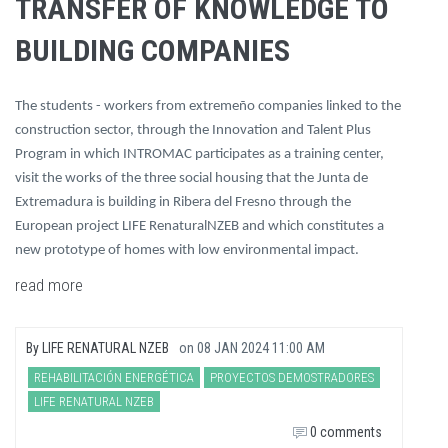
TRANSFER OF KNOWLEDGE TO
BUILDING COMPANIES
The students - workers from extremeño companies linked to the
construction sector, through the Innovation and Talent Plus
Program in which INTROMAC participates as a training center,
visit the works of the three social housing that the Junta de
Extremadura is building in Ribera del Fresno through the
European project LIFE RenaturalNZEB and which constitutes a
new prototype of homes with low environmental impact.
read more
By
LIFE RENATURAL NZEB
on
08 JAN 2024 11:00 AM
REHABILITACIÓN ENERGÉTICA
PROYECTOS DEMOSTRADORES
LIFE RENATURAL NZEB
0 comments