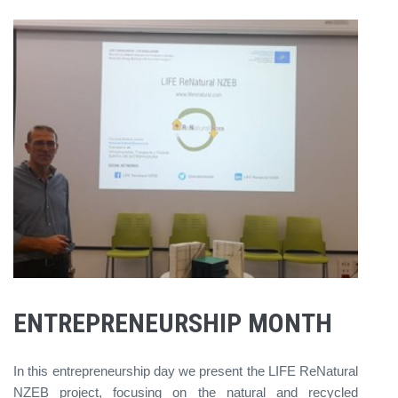
ENTREPRENEURSHIP MONTH
In this entrepreneurship day we present the LIFE ReNatural
NZEB project, focusing on the natural and recycled