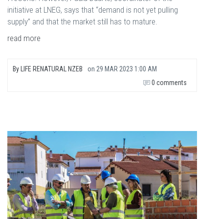
initiative at LNEG, says that “demand is not yet pulling
supply” and that the market still has to mature.
read more
By
LIFE RENATURAL NZEB
on
29 MAR 2023 1:00 AM
0 comments