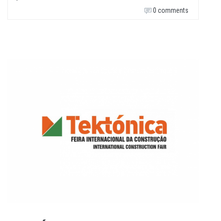
0 comments