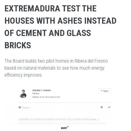
EXTREMADURA TEST THE
HOUSES WITH ASHES INSTEAD
OF CEMENT AND GLASS
BRICKS
The Board builds two pilot homes in Ribera del Fresno
based on natural materials to see how much energy
efficiency improves.