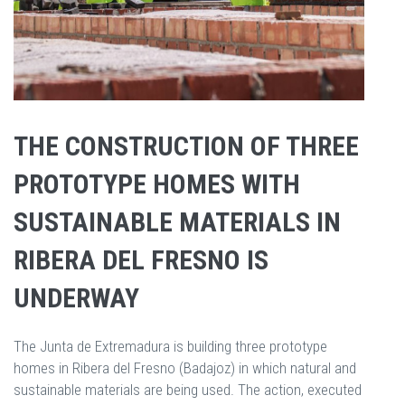
THE CONSTRUCTION OF THREE
PROTOTYPE HOMES WITH
SUSTAINABLE MATERIALS IN
RIBERA DEL FRESNO IS
UNDERWAY
The Junta de Extremadura is building three prototype
homes in Ribera del Fresno (Badajoz) in which natural and
sustainable materials are being used. The action, executed