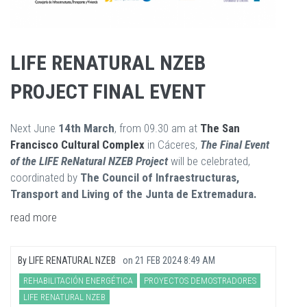
LIFE RENATURAL NZEB
PROJECT FINAL EVENT
Next June
14th March
, from 09.30 am at
The
S
an
Francisco Cultural Complex
in Cáceres,
The Final Event
of the LIFE ReNatural NZEB Project
will be celebrated,
coordinated by
The Council of Infraestructuras,
Transport and Living of the Junta de Extremadura.
read more
By
LIFE RENATURAL NZEB
on
21 FEB 2024 8:49 AM
REHABILITACIÓN ENERGÉTICA
PROYECTOS DEMOSTRADORES
LIFE RENATURAL NZEB