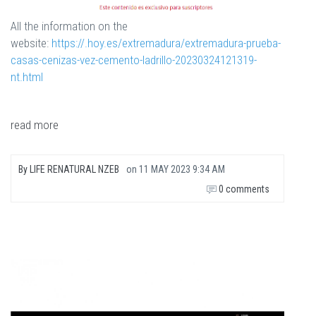
All the information on the
website:
https://.hoy.es/extremadura/extremadura-prueba-
casas-cenizas-vez-cemento-ladrillo-20230324121319-
nt.html
read more
By
LIFE RENATURAL NZEB
on
11 MAY 2023 9:34 AM
0 comments