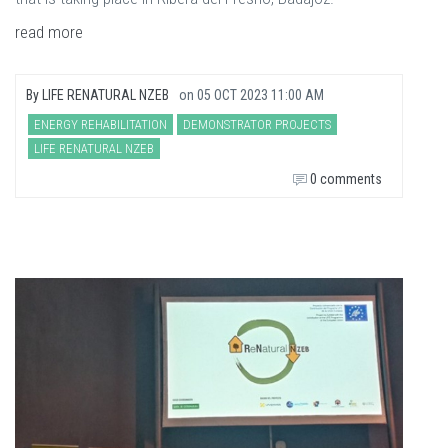
read more
By
LIFE RENATURAL NZEB
on
05 OCT 2023 11:00 AM
ENERGY REHABILITATION
DEMONSTRATOR PROJECTS
LIFE RENATURAL NZEB
0 comments