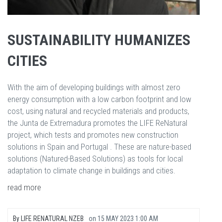
SUSTAINABILITY HUMANIZES
CITIES
With the aim of developing buildings with almost zero
energy consumption with a low carbon footprint and low
cost, using natural and recycled materials and products,
the Junta de Extremadura promotes the LIFE ReNatural
project, which tests and promotes new construction
solutions in Spain and Portugal . These are nature-based
solutions (Natured-Based Solutions) as tools for local
adaptation to climate change in buildings and cities.
read more
By
LIFE RENATURAL NZEB
on
15 MAY 2023 1:00 AM