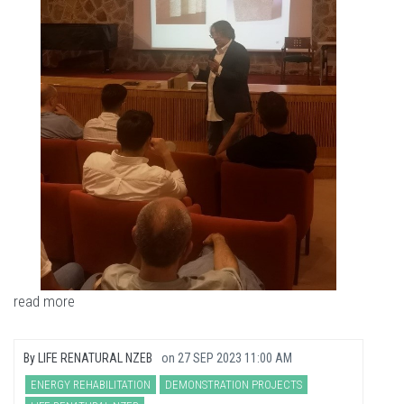
read more
By
LIFE RENATURAL NZEB
on
27 SEP 2023 11:00 AM
ENERGY REHABILITATION
DEMONSTRATION PROJECTS