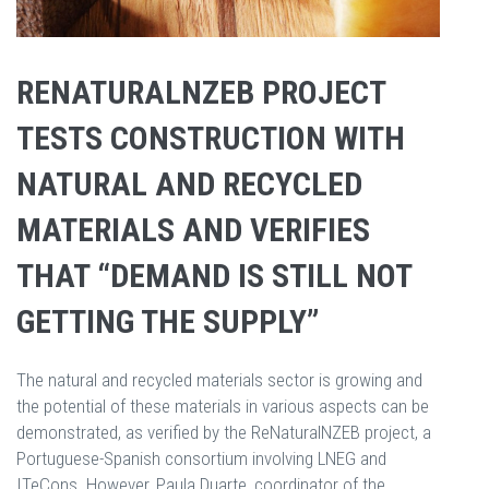
RENATURALNZEB PROJECT
TESTS CONSTRUCTION WITH
NATURAL AND RECYCLED
MATERIALS AND VERIFIES
THAT “DEMAND IS STILL NOT
GETTING THE SUPPLY”
The natural and recycled materials sector is growing and
the potential of these materials in various aspects can be
demonstrated, as verified by the ReNaturalNZEB project, a
Portuguese-Spanish consortium involving LNEG and
ITeCons. However, Paula Duarte, coordinator of the