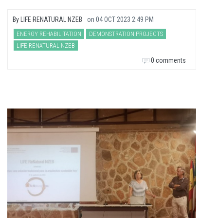
By
LIFE RENATURAL NZEB
on
04 OCT 2023 2:49 PM
ENERGY REHABILITATION
DEMONSTRATION PROJECTS
LIFE RENATURAL NZEB
0 comments