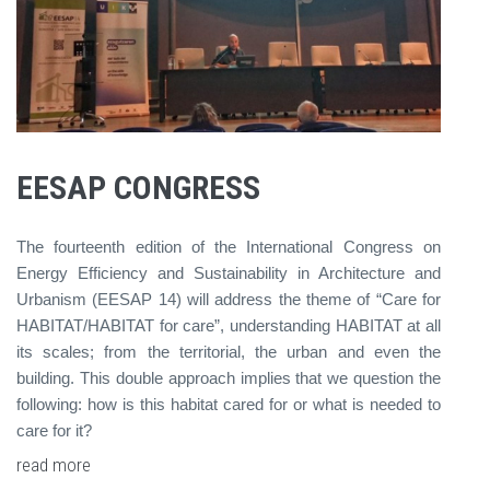
EESAP CONGRESS
The fourteenth edition of the International Congress on
Energy Efficiency and Sustainability in Architecture and
Urbanism (EESAP 14) will address the theme of “Care for
HABITAT/HABITAT for care”, understanding HABITAT at all
its scales; from the territorial, the urban and even the
building. This double approach implies that we question the
following: how is this habitat cared for or what is needed to
care for it?
read more