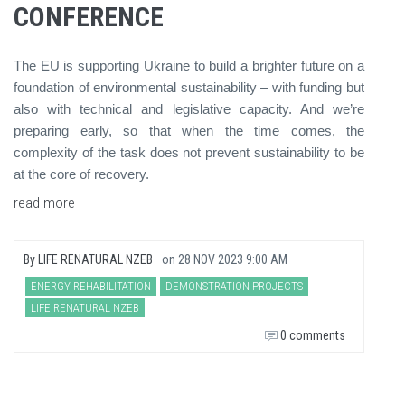
CONFERENCE
The EU is supporting Ukraine to build a brighter future on a
foundation of environmental sustainability – with funding but
also with technical and legislative capacity. And we’re
preparing early, so that when the time comes, the
complexity of the task does not prevent sustainability to be
at the core of recovery.
read more
By
LIFE RENATURAL NZEB
on
28 NOV 2023 9:00 AM
ENERGY REHABILITATION
DEMONSTRATION PROJECTS
LIFE RENATURAL NZEB
0 comments