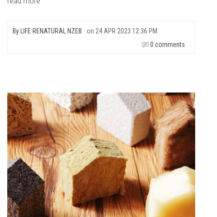
read more
By
LIFE RENATURAL NZEB
on
24 APR 2023 12:36 PM
0 comments