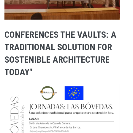
CONFERENCES THE VAULTS: A
TRADITIONAL SOLUTION FOR
SOSTENIBLE ARCHITECTURE
TODAY"