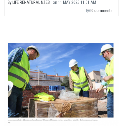
By
LIFE RENATURAL NZEB
on
11 MAY 2023 11:51 AM
0 comments