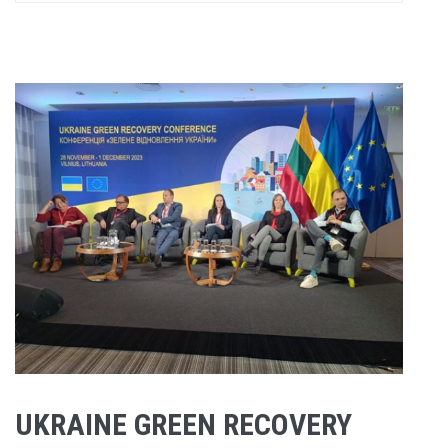
UKRAINE GREEN RECOVERY