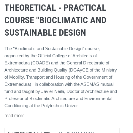
THEORETICAL - PRACTICAL
COURSE "BIOCLIMATIC AND
SUSTAINABLE DESIGN
The "Bioclimatic and Sustainable Design" course,
organized by the Official College of Architects of
Extremadura (COADE) and the General Directorate of
Architecture and Building Quality (DGAyCE of the Ministry
of Mobility, Transport and Housing of the Government of
Extremadura) , in collaboration with the ASEMAS mutual
fund and taught by Javier Neila, Doctor of Architecture and
Professor of Bioclimatic Architecture and Environmental
Conditioning at the Polytechnic Univer
read more