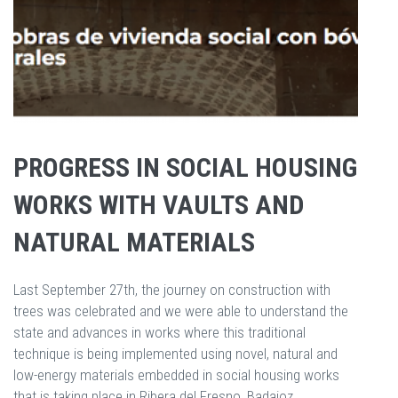
PROGRESS IN SOCIAL HOUSING
WORKS WITH VAULTS AND
NATURAL MATERIALS
Last September 27th, the journey on construction with
trees was celebrated and we were able to understand the
state and advances in works where this traditional
technique is being implemented using novel, natural and
low-energy materials embedded in social housing works
that is taking place in Ribera del Fresno, Badajoz.