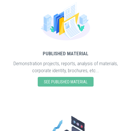
PUBLISHED MATERIAL
Demonstration projects, reports, analysis of materials,
corporate identity, brochures, etc...
SEE PUBLISHED MATERIAL