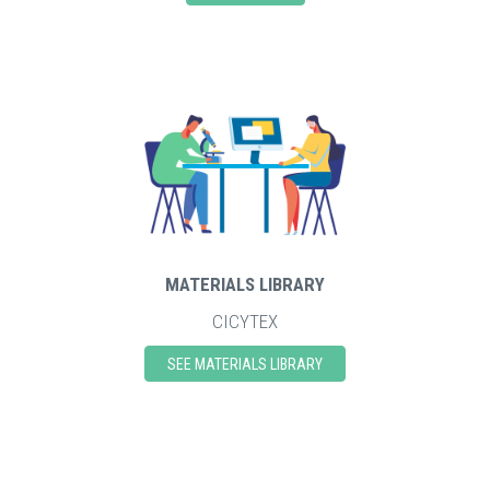
MATERIALS LIBRARY
CICYTEX
SEE MATERIALS LIBRARY