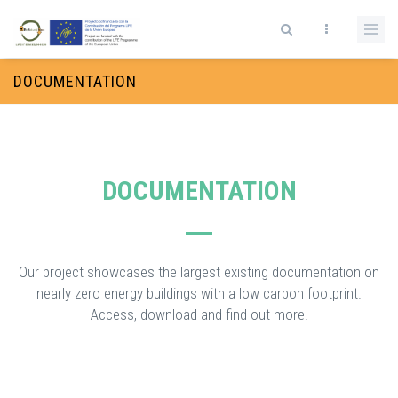
Skip to main content
Search form
DOCUMENTATION
DOCUMENTATION
Our project showcases the largest existing documentation on
nearly zero energy buildings with a low carbon footprint.
Access, download and find out more.