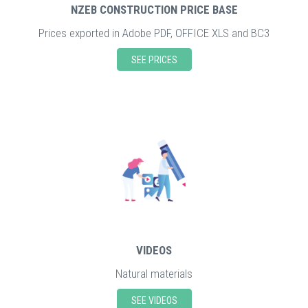
NZEB CONSTRUCTION PRICE BASE
Prices exported in Adobe PDF, OFFICE XLS and BC3
SEE PRICES
VIDEOS
Natural materials
SEE VIDEOS