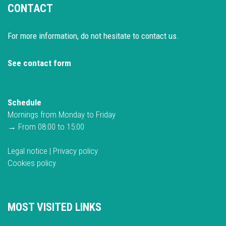
CONTACT
For more information, do not hesitate to contact us.
See contact form
Schedule
Mornings from Monday to Friday
→ From 08:00 to 15:00
Legal notice
|
Privacy policy
Cookies policy
MOST VISITED LINKS