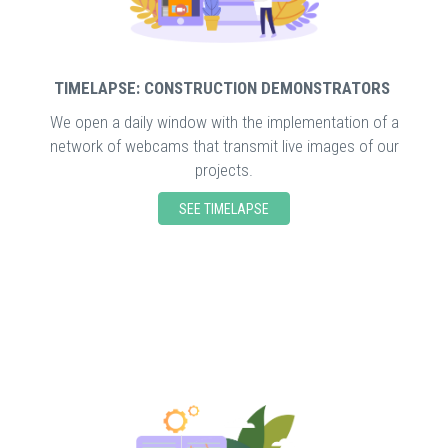
TIMELAPSE: CONSTRUCTION DEMONSTRATORS
We open a daily window with the implementation of a
network of webcams that transmit live images of our
projects.
SEE TIMELAPSE