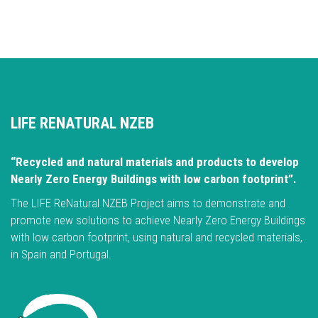
LIFE RENATURAL NZEB
“Recycled and natural materials and products to develop
Nearly Zero Energy Buildings with low carbon footprint”.
The LIFE ReNatural NZEB Project aims to demonstrate and
promote new solutions to achieve Nearly Zero Energy Buildings
with low carbon footprint, using natural and recycled materials,
in Spain and Portugal.