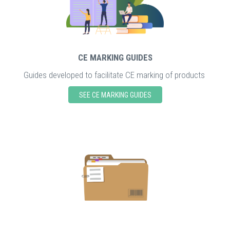
CE MARKING GUIDES
Guides developed to facilitate CE marking of products
SEE CE MARKING GUIDES