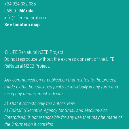
+34 924 332 038
06800 -
Mérida
info@liferenatural.com
See location map
© LIFE ReNatural NZEB Project
Do not reproduce without the express consent of the LIFE
ReNatural NZEB Project.
Any communication or publication that relates to the project,
made by the beneficiaries jointly or idividually in any form and
using any means, must indicate:
a) That it reflects only the autor's view.
b) EASME (Executive Agency for Small and Medium-sice
Enterprises) is not responsible for any use that may be made of
the information it contains.