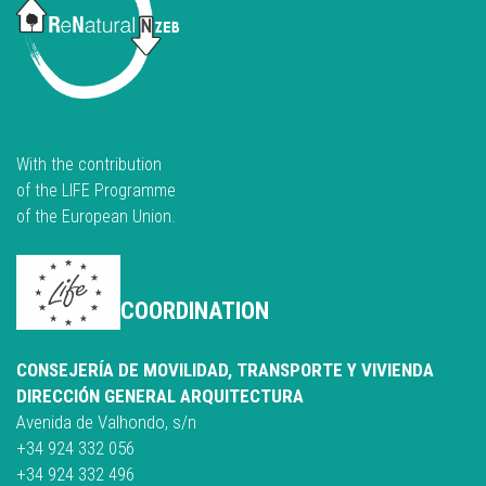
With the contribution
of the LIFE Programme
of the European Union.
COORDINATION
CONSEJERÍA DE MOVILIDAD, TRANSPORTE Y VIVIENDA
DIRECCIÓN GENERAL ARQUITECTURA
Avenida de Valhondo, s/n
+34 924 332 056
+34 924 332 496