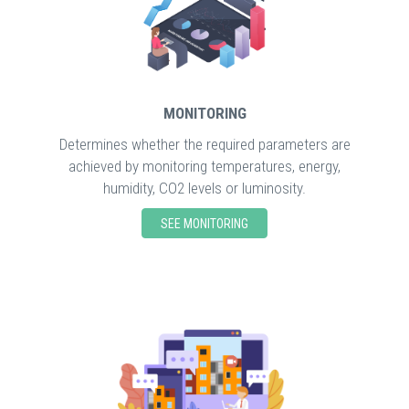
MONITORING
Determines whether the required parameters are
achieved by monitoring temperatures, energy,
humidity, CO2 levels or luminosity.
SEE MONITORING