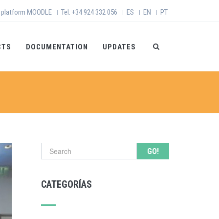
 platform MOODLE
Tel. +34 924 332 056
ES
EN
PT
|
|
|
|
CTS
DOCUMENTATION
UPDATES
Search form
CATEGORÍAS