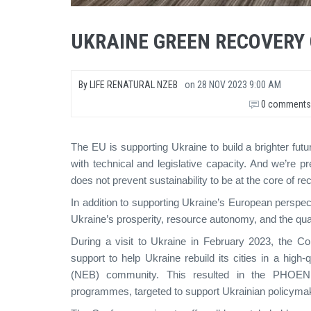
UKRAINE GREEN RECOVERY
By
LIFE RENATURAL NZEB
on
28 NOV 2023 9:00 AM
0 comments
The EU is supporting Ukraine to build a brighter futu
with technical and legislative capacity. And we’re p
does not prevent sustainability to be at the core of re
In addition to supporting Ukraine’s European perspec
Ukraine’s prosperity, resource autonomy, and the quali
During a visit to Ukraine in February 2023, the 
support to help Ukraine rebuild its cities in a hig
(NEB) community. This resulted in the PHOENIX
programmes, targeted to support Ukrainian policymake