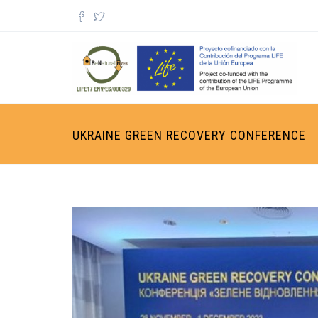
Skip to main content
Search form
UKRAINE GREEN RECOVERY CONFERENCE