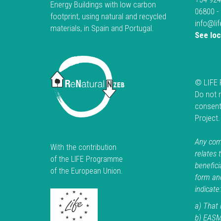
Energy Buildings with low carbon
06800 -
footprint, using natural and recycled
info@li
materials, in Spain and Portugal.
See lo
© LIFE 
Do not 
consent
Project
Any comm
With the contribution
relates 
of the LIFE Programme
beneficia
of the European Union.
form an
indicate:
a) That i
b) EASM