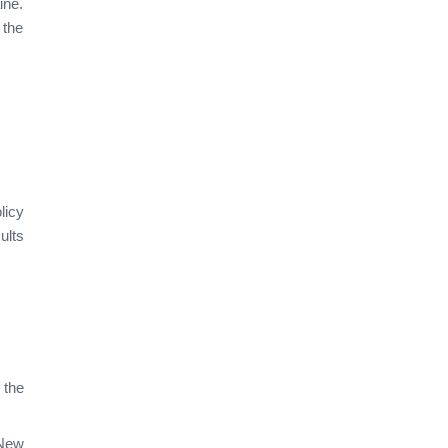
ine.
 the
licy
ults
 the
 New