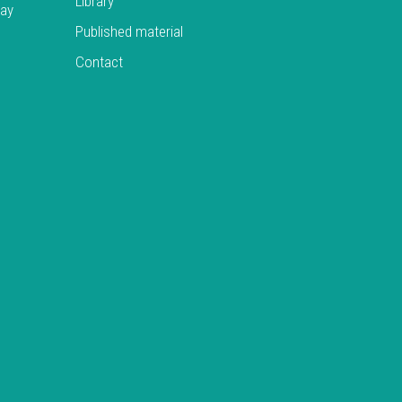
Library
day
Published material
Contact