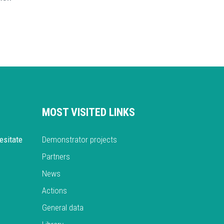
MOST VISITED LINKS
esitate
Demonstrator projects
Partners
News
Actions
General data