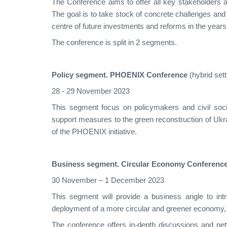
The Conference aims to offer all key stakeholders a
The goal is to take stock of concrete challenges and 
centre of future investments and reforms in the year
The conference is split in 2 segments.
Policy segment. PHOENIX Conference
(hybrid sett
28 - 29 November 2023
This segment focus on policymakers and civil socie
support measures to the green reconstruction of Ukra
of the PHOENIX initiative.
Business segment. Circular Economy Conferenc
30 November – 1 December 2023
This segment will provide a business angle to intr
deployment of a more circular and greener economy
The conference offers in-depth discussions and ne