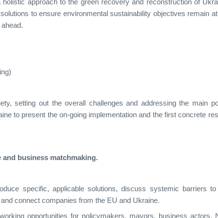
 holistic approach to the green recovery and reconstruction of Ukra
solutions to ensure environmental sustainability objectives remain at
s ahead.
ing)
ty, setting out the overall challenges and addressing the main po
ine to present the on-going implementation and the first concrete res
e and business matchmaking.
oduce specific, applicable solutions, discuss systemic barriers to
, and connect companies from the EU and Ukraine.
tworking opportunities for policymakers, mayors, business actors,