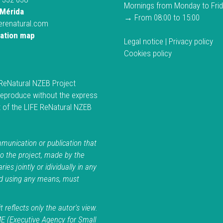
Mornings from Monday to Fri
Mérida
→ From 08:00 to 15:00
ferenatural.com
cation map
Legal notice
|
Privacy policy
Cookies policy
ReNatural NZEB Project
reproduce without the express
 of the LIFE ReNatural NZEB
.
unication or publication that
to the project, made by the
ries jointly or idividually in any
d using any means, must
t reflects only the autor's view.
E (Executive Agency for Small