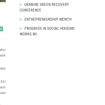
UKRAINE GREEN RECOVERY
CONFERENCE
ENTREPRENEURSHIP MONTH
PROGRESS IN SOCIAL HOUSING
EB
WORKS WI...
also
task
ntee
t EU
haus
sion