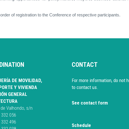
 order of registration to the Conference of respective participants.
DINATION
CONTACT
ERÍA DE MOVILIDAD,
For more information, do not h
ORTE Y VIVIENDA
to contact us.
IÓN GENERAL
TECTURA
See contact form
 de Valhondo, s/n
 332 056
 332 496
Schedule
 332 038