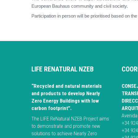
European Bauhaus community and civil society.
Participation in person will be prioritised based on the
LIFE RENATURAL NZEB
COOR
“Recycled and natural materials
CONSEJ
and products to develop Nearly
TRANSP
Zero Energy Buildings with low
DIRECC
carbon footprint”.
ARQUI
Avenida
The LIFE ReNatural NZEB Project aims
+34 924
to demonstrate and promote new
+34 924
solutions to achieve Nearly Zero
+34 924