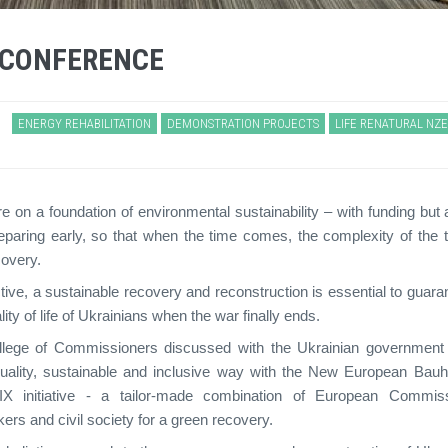
 CONFERENCE
ENERGY REHABILITATION
DEMONSTRATION PROJECTS
LIFE RENATURAL NZ
re on a foundation of environmental sustainability – with funding but 
reparing early, so that when the time comes, the complexity of the 
covery.
tive, a sustainable recovery and reconstruction is essential to guara
ty of life of Ukrainians when the war finally ends.
College of Commissioners discussed with the Ukrainian governmen
h-quality, sustainable and inclusive way with the New European Bau
 initiative - a tailor-made combination of European Commis
rs and civil society for a green recovery.