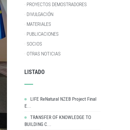
· PROYECTOS DEMOSTRADORES
· DIVULGACIÓN
· MATERIALES
· PUBLICACIONES
· SOCIOS
· OTRAS NOTICIAS
LISTADO
LIFE ReNatural NZEB Project Final
E...
TRANSFER OF KNOWLEDGE TO
BUILDING C...