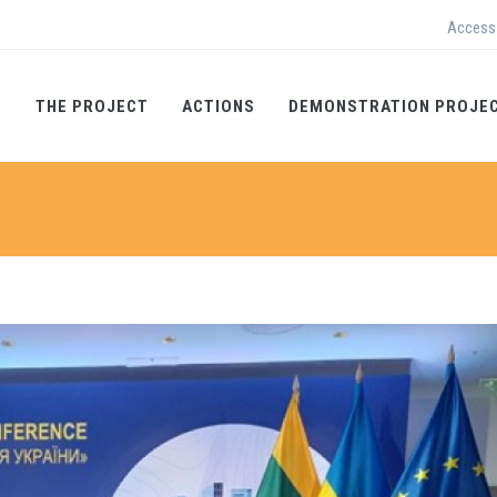
Access
THE PROJECT
ACTIONS
DEMONSTRATION PROJE