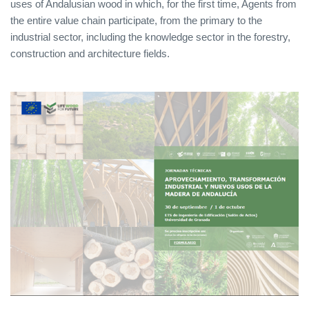
uses of Andalusian wood in which, for the first time, Agents from
the entire value chain participate, from the primary to the
industrial sector, including the knowledge sector in the forestry,
construction and architecture fields.