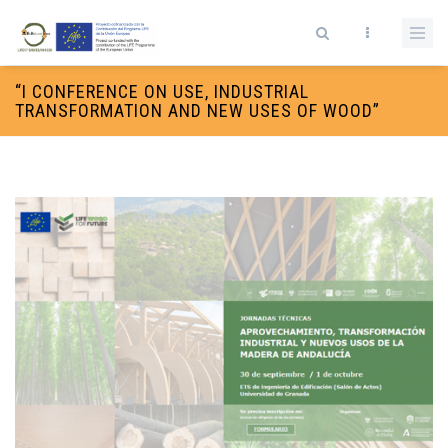
Skip to main content
Search form
“I CONFERENCE ON USE, INDUSTRIAL
TRANSFORMATION AND NEW USES OF WOOD”