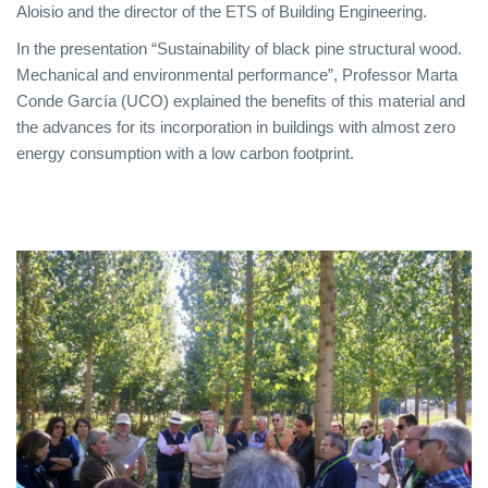
Aloisio and the director of the ETS of Building Engineering.
In the presentation “Sustainability of black pine structural wood.
Mechanical and environmental performance”, Professor Marta
Conde García (UCO) explained the benefits of this material and
the advances for its incorporation in buildings with almost zero
energy consumption with a low carbon footprint.