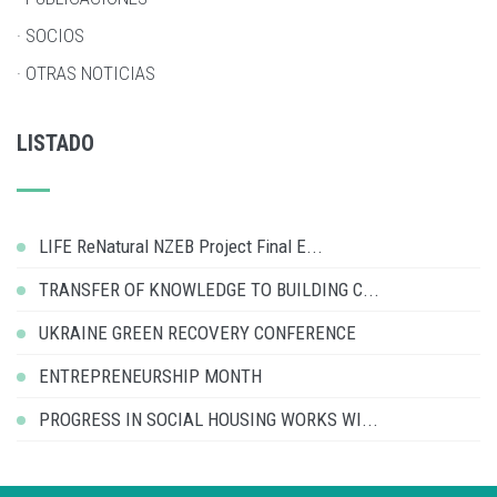
· SOCIOS
· OTRAS NOTICIAS
LISTADO
LIFE ReNatural NZEB Project Final E...
TRANSFER OF KNOWLEDGE TO BUILDING C...
UKRAINE GREEN RECOVERY CONFERENCE
ENTREPRENEURSHIP MONTH
PROGRESS IN SOCIAL HOUSING WORKS WI...