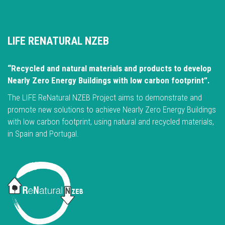
LIFE RENATURAL NZEB
“Recycled and natural materials and products to develop
Nearly Zero Energy Buildings with low carbon footprint”.
The LIFE ReNatural NZEB Project aims to demonstrate and
promote new solutions to achieve Nearly Zero Energy Buildings
with low carbon footprint, using natural and recycled materials,
in Spain and Portugal.