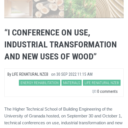
“I CONFERENCE ON USE,
INDUSTRIAL TRANSFORMATION
AND NEW USES OF WOOD”
By
LIFE RENATURAL NZEB
on
30 SEP 2022 11:15 AM
ENERGY REHABILITATION
MATERIALS
LIFE RENATURAL NZEB
0 comments
The Higher Technical School of Building Engineering of the
University of Granada hosted, on September 30 and October 1,
technical conferences on use, industrial transformation and new