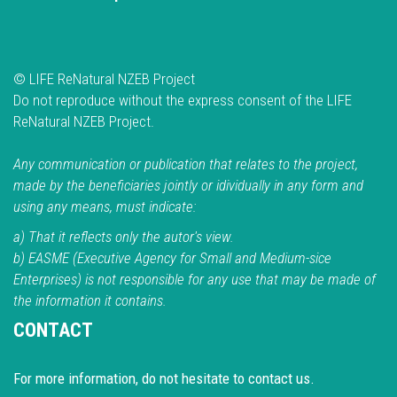
© LIFE ReNatural NZEB Project
Do not reproduce without the express consent of the LIFE
ReNatural NZEB Project.
Any communication or publication that relates to the project,
made by the beneficiaries jointly or idividually in any form and
using any means, must indicate:
a) That it reflects only the autor's view.
b) EASME (Executive Agency for Small and Medium-sice
Enterprises) is not responsible for any use that may be made of
the information it contains.
CONTACT
For more information, do not hesitate to contact us.