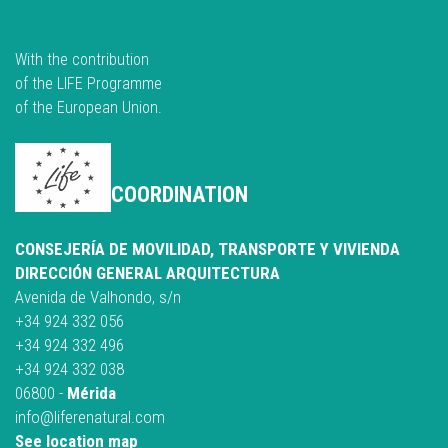
With the contribution
of the LIFE Programme
of the European Union.
COORDINATION
CONSEJERÍA DE MOVILIDAD, TRANSPORTE Y VIVIENDA
DIRECCIÓN GENERAL ARQUITECTURA
Avenida de Valhondo, s/n
+34 924 332 056
+34 924 332 496
+34 924 332 038
06800 -
Mérida
info@liferenatural.com
See location map