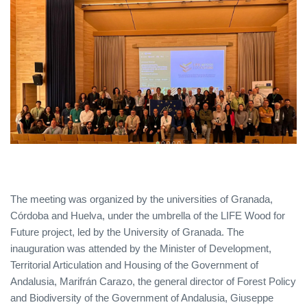
The meeting was organized by the universities of Granada,
Córdoba and Huelva, under the umbrella of the LIFE Wood for
Future project, led by the University of Granada. The
inauguration was attended by the Minister of Development,
Territorial Articulation and Housing of the Government of
Andalusia, Marifrán Carazo, the general director of Forest Policy
and Biodiversity of the Government of Andalusia, Giuseppe