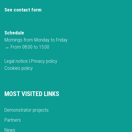
See contact form
Schedule
Mornings from Monday to Friday
→ From 08:00 to 15:00
Legal notice
|
Privacy policy
Cookies policy
MOST VISITED LINKS
Demonstrator projects
Partners
News