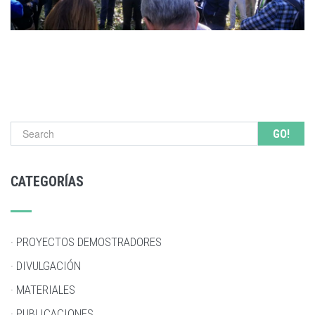
Search form
CATEGORÍAS
· PROYECTOS DEMOSTRADORES
· DIVULGACIÓN
· MATERIALES
· PUBLICACIONES